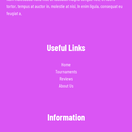
tortor, tempus at auctor in, molestie at nisi. In enim ligula, consequat eu
feugiat a.
Useful Links
Home
Tournaments
Reviews
About Us
Information