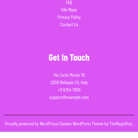
FAQ
Site Maps
Privacy Policy
Contact Us
Get In Touch
Via Carlo Montù 78
22021 Bellagio CO, Italy
+11 6254 7855
support@example.com
Proudly powered by WordPress
|
Games WordPress Theme
by TheMagnifico.