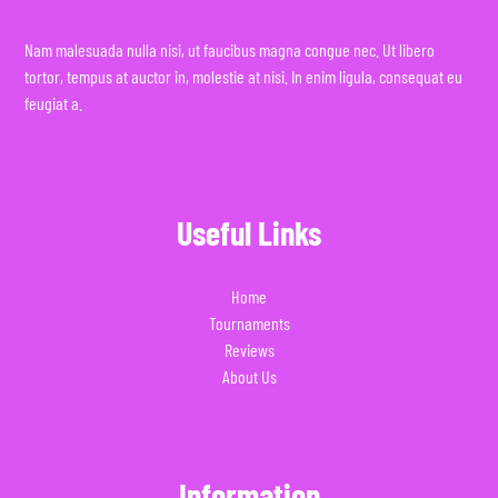
Nam malesuada nulla nisi, ut faucibus magna congue nec. Ut libero
tortor, tempus at auctor in, molestie at nisi. In enim ligula, consequat eu
feugiat a.
Useful Links
Home
Tournaments
Reviews
About Us
Information