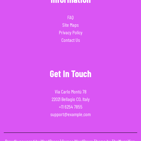
FAQ
Site Maps
Privacy Policy
Contact Us
Get In Touch
Via Carlo Montù 78
22021 Bellagio CO, Italy
+11 6254 7855
support@example.com